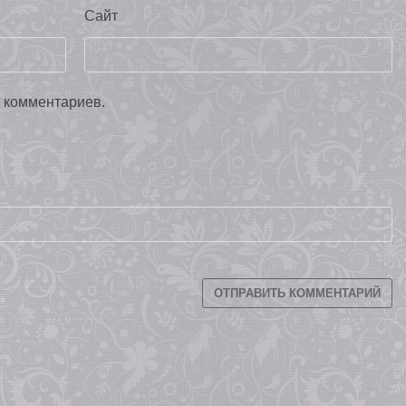
Сайт
х комментариев.