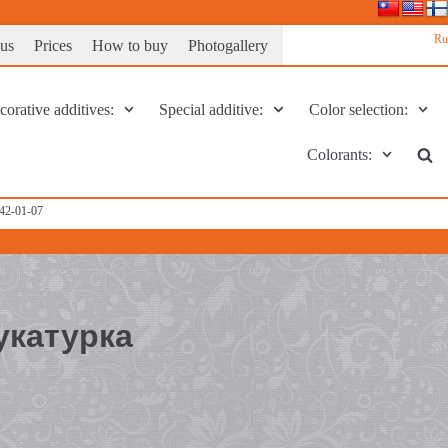
Ru
 us
Prices
How to buy
Photogallery
orative additives:
Special additive:
Color selection:
Colorants:
142-01-07
укатурка