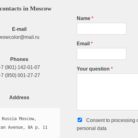
contacts in Moscow
Name
*
E-mail
wowcolor@mail.ru
Email
*
Phones
+7 (901) 142-01-07
Your question
*
+7 (950) 001-27-27
Address
Russia Moscow,

Consent to processing
zan Avenue, 8A p. 11
personal data