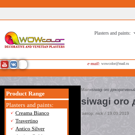
Перейти
к
содержимому
Plasters and paints:
e-mail:
wowcolor@mail.ru
Main
»
siwagi oro декоративн
Product Range
siwagi oro
Plasters and paints:
Creama Bianco
автор:
nick
19.09.2019
Travertino
Antico Silver