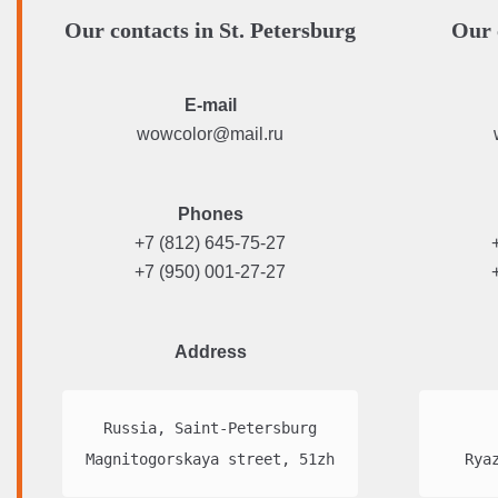
Our contacts in St. Petersburg
Our 
E-mail
wowcolor@mail.ru
Phones
+7 (812) 645-75-27
+7 (950) 001-27-27
Address
Russia, Saint-Petersburg

Magnitogorskaya street, 51zh
Rya