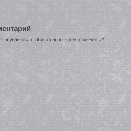
ментарий
ет опубликован.
Обязательные поля помечены
*