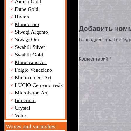
Antico Gold
Dune Gold
Riviera
Marmorino
Добавить ком
Siwagi Argento
Siwagi Oro
Ваш адрес email не буд
Swahili Silver
Swahili Gold
Комментарий
*
Maroccano Art
Folgio Veneziano
Microcement Art
LUCIO Cemento resist
Microbeton Art
Imperium
Crystal
Velur
Waxes and varnishes: