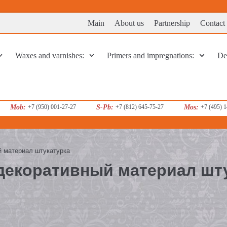
Main
About us
Partnership
Contact
Waxes and varnishes:
Primers and impregnations:
Dec
Mob:
+7 (950) 001-27-27
S-Pb:
+7 (812) 645-75-27
Mos:
+7 (495) 
ый материал штукатурка
 декоративный материал шт