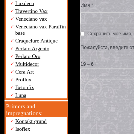
Luxdeco
Имя
*
Travertino Vax
Veneciano vax
Veneciano vax Paraffin
base
Сохранить моё имя, 
Craquelure Antique
Пожалуйста, введите о
Perlato Argento
Perlato Oro
Multidecor
19 − 6 =
Cera Art
Proflux
Betonfix
Luna
Primers and
impregnations:
Kontakt grund
Isoflex