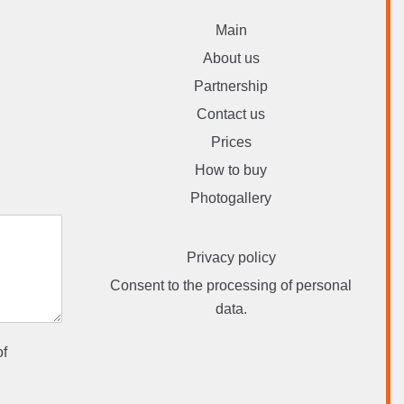
Main
About us
Partnership
Contact us
Prices
How to buy
Photogallery
Privacy policy
Consent to the processing of personal
data.
of