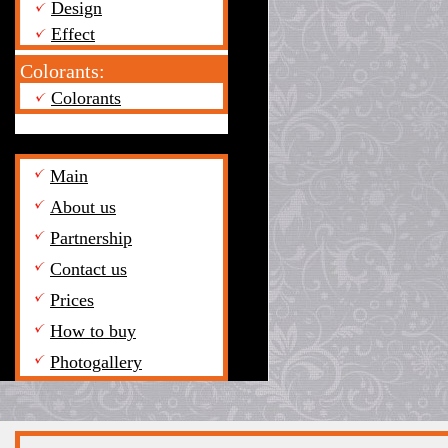
Design
Effect
Colorants:
Colorants
Main
About us
Partnership
Contact us
Prices
How to buy
Photogallery