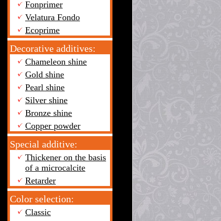
Fonprimer
Velatura Fondo
Ecoprime
Decorative additives:
Chameleon shine
Gold shine
Pearl shine
Silver shine
Bronze shine
Copper powder
Special additive:
Thickener on the basis
of a microcalcite
Retarder
Color selection:
Classic