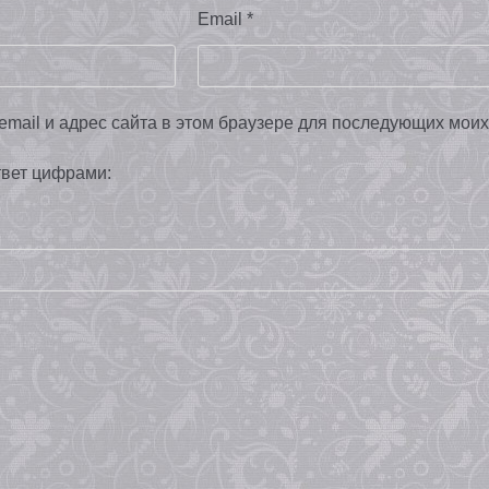
Email
*
email и адрес сайта в этом браузере для последующих мои
твет цифрами: