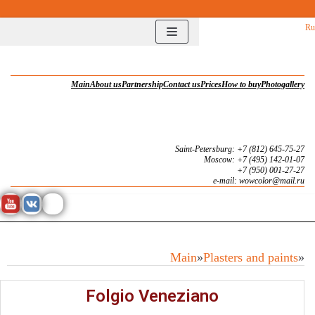
Перейти
Ru
к
содержимому
Main
About us
Partnership
Contact us
Prices
How to buy
Photogallery
Saint-Petersburg: +7 (812) 645-75-27
Moscow: +7 (495) 142-01-07
+7 (950) 001-27-27
e-mail: wowcolor@mail.ru
Main
»
Plasters and paints
»
Folgio Veneziano