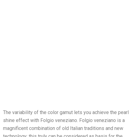
The variability of the color gamut lets you achieve the pearl
shine effect with Folgio veneziano. Folgio veneziano is a
magnificent combination of old Italian traditions and new
technology; this truly can be considered as basis for the