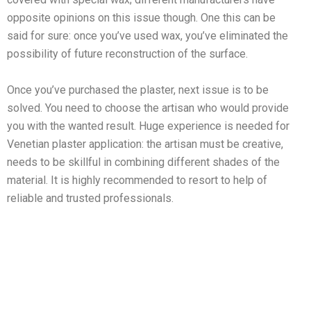
opposite opinions on this issue though. One this can be
said for sure: once you’ve used wax, you’ve eliminated the
possibility of future reconstruction of the surface.
Once you’ve purchased the plaster, next issue is to be
solved. You need to choose the artisan who would provide
you with the wanted result. Huge experience is needed for
Venetian plaster application: the artisan must be creative,
needs to be skillful in combining different shades of the
material. It is highly recommended to resort to help of
reliable and trusted professionals.