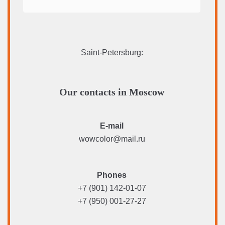
Saint-Petersburg
:
Our contacts in Moscow
E-mail
wowcolor@mail.ru
Phones
+7 (901) 142-01-07
+7 (950) 001-27-27