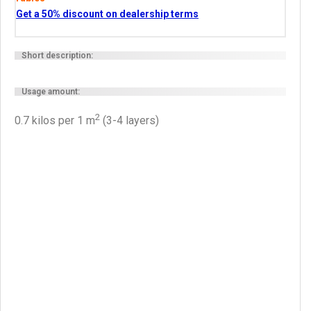
Get a 50% discount on dealership terms
Short description:
Usage amount:
2
0.7 kilos per 1 m
(3-4 layers)