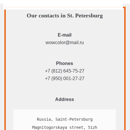
Our contacts in St. Petersburg
E-mail
wowcolor@mail.ru
Phones
+7 (812) 645-75-27
+7 (950) 001-27-27
Address
Russia, Saint-Petersburg

Magnitogorskaya street, 51zh