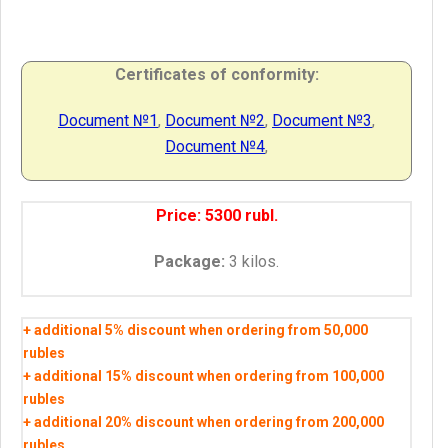
Certificates of conformity
:
Document №1
,
Document
№2
,
Document
№3
,
Document
№4
,
Price: 5300 rubl.
Package:
3 kilos.
+ additional 5% discount when ordering from 50,000
rubles
+ additional 15% discount when ordering from 100,000
rubles
+ additional 20% discount when ordering from 200,000
rubles