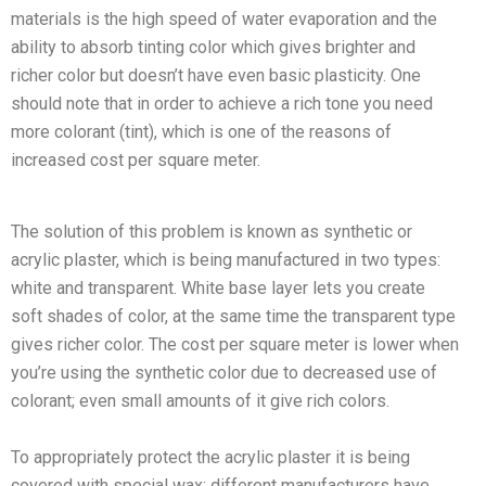
materials is the high speed of water evaporation and the
ability to absorb tinting color which gives brighter and
richer color but doesn’t have even basic plasticity. One
should note that in order to achieve a rich tone you need
more colorant (tint), which is one of the reasons of
increased cost per square meter.
The solution of this problem is known as synthetic or
acrylic plaster, which is being manufactured in two types:
white and transparent. White base layer lets you create
soft shades of color, at the same time the transparent type
gives richer color. The cost per square meter is lower when
you’re using the synthetic color due to decreased use of
colorant; even small amounts of it give rich colors.
To appropriately protect the acrylic plaster it is being
covered with special wax; different manufacturers have