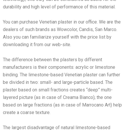
durability and high level of performance of this material.
You can purchase Venetian plaster in our office. We are the
dealers of such brands as Wowcolor, Candis, San Marco.
Also you can familiarize yourself with the price list by
downloading it from our web-site.
The difference between the plasters by different
manufacturers is their components: acrylic or limestone
binding. The limestone-based Venetian plaster can further
be divided in two: small- and large-particle based. The
plaster based on small fractions creates “deep” multi-
layered picture (as in case of Creama Bianco); the one
based on large fractions (as in case of Marrocano Art) help
create a coarse texture.
The largest disadvantage of natural limestone-based