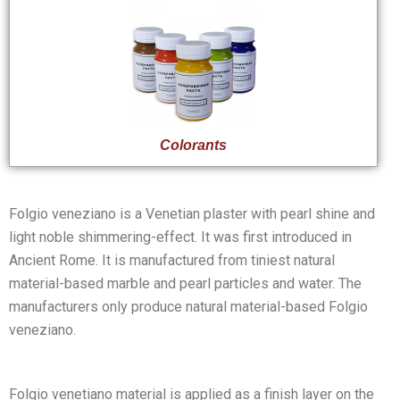
Colorants
Folgio veneziano is a Venetian plaster with pearl shine and
light noble shimmering-effect. It was first introduced in
Ancient Rome. It is manufactured from tiniest natural
material-based marble and pearl particles and water. The
manufacturers only produce natural material-based Folgio
veneziano.
Folgio venetiano material is applied as a finish layer on the