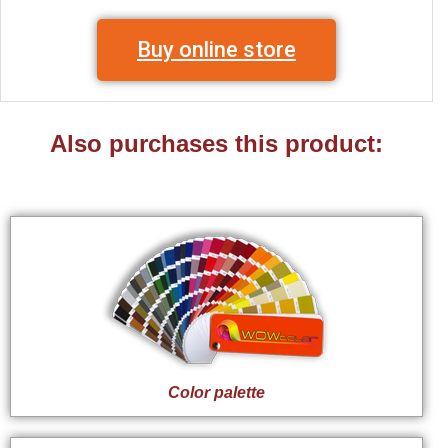
Buy online store
Also purchases this product:
Color palette