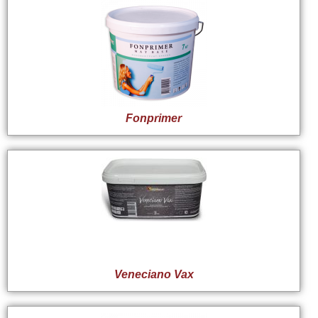
Fonprimer
Veneciano Vax