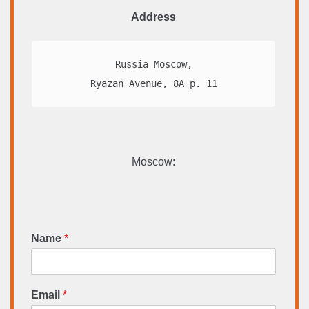
Address
Russia Moscow,

Ryazan Avenue, 8A p. 11
Moscow:
Name
*
Email
*