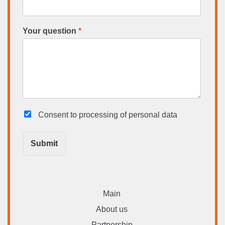
Your question
*
Consent to processing
of personal data
Submit
Main
About us
Partnership