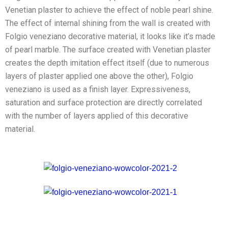
Venetian plaster to achieve the effect of noble pearl shine.
The effect of internal shining from the wall is created with
Folgio veneziano decorative material, it looks like it’s made
of pearl marble. The surface created with Venetian plaster
creates the depth imitation effect itself (due to numerous
layers of plaster applied one above the other), Folgio
veneziano is used as a finish layer. Expressiveness,
saturation and surface protection are directly correlated
with the number of layers applied of this decorative
material.