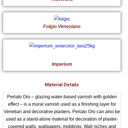
Folgio Veneziano
Imperium
Material Details
Perlato Oro – glazing water-based varnish with golden
effect – is a mural varnish used as a finishing layer for
Venetian and decorative plasters. Perlato Oro can also be
used as a stand-alone material for decoration of plaster-
covered walls, wallpapers, moldings. Wall niches and