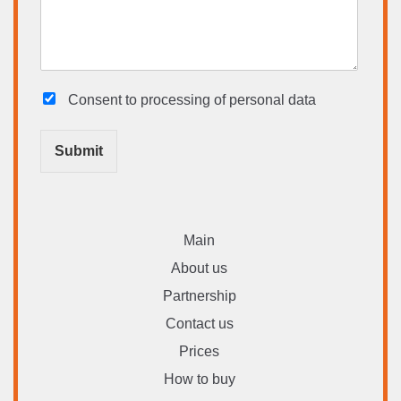
Consent to processing
of personal data
Submit
Main
About us
Partnership
Contact us
Prices
How to buy