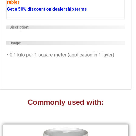
rubles
Get a 50% discount on dealership terms
Discription:
Usage:
~0.1 kilo per 1 square meter (application in 1 layer)
Commonly used with: