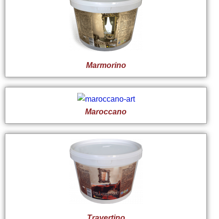
Marmorino
Maroccano
Travertino