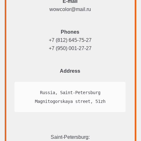
E-mail
wowcolor@mail.ru
Phones
+7 (812) 645-75-27
+7 (950) 001-27-27
Address
Russia, Saint-Petersburg

Magnitogorskaya street, 51zh
Saint-Petersburg
: