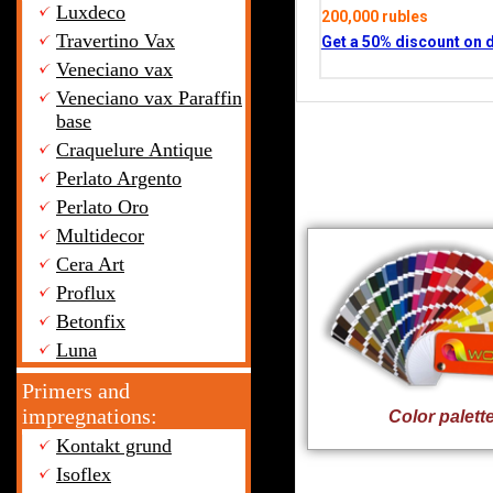
Luxdeco
200,000 rubles
Travertino Vax
Get a 50% discount on 
Veneciano vax
Veneciano vax Paraffin
base
Craquelure Antique
Perlato Argento
Perlato Oro
Multidecor
Cera Art
Proflux
Betonfix
Luna
Primers and
impregnations:
Color palett
Kontakt grund
Isoflex