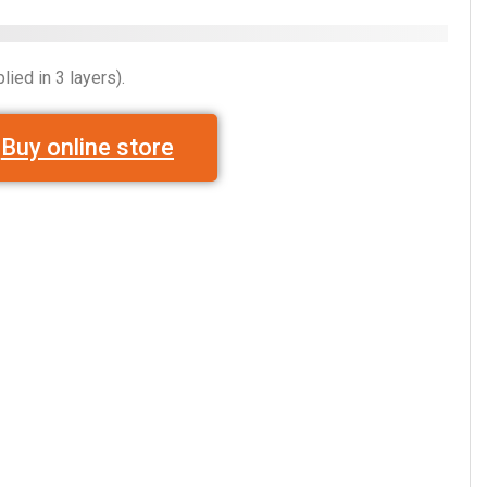
lied in 3 layers).
Buy online store