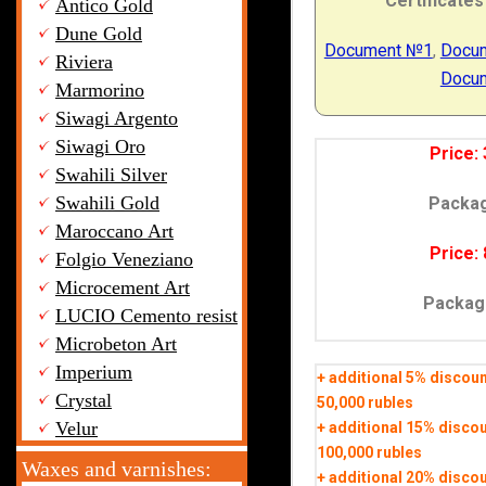
Certificates
Antico Gold
Dune Gold
Document №1
,
Docu
Riviera
Docu
Marmorino
Siwagi Argento
Siwagi Oro
Price: 
Swahili Silver
Swahili Gold
Packa
Maroccano Art
Price: 
Folgio Veneziano
Microcement Art
Packag
LUCIO Cemento resist
Microbeton Art
Imperium
+ additional 5% discou
Crystal
50,000 rubles
Velur
+ additional 15% disco
100,000 rubles
Waxes and varnishes:
+ additional 20% disco