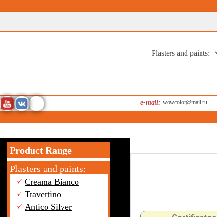
Перейти
к
содержимому
Plasters and paints:
e-mail:
wowcolor@mail.ru
Product Range
Plasters and paints:
Creama Bianco
Travertino
Antico Silver