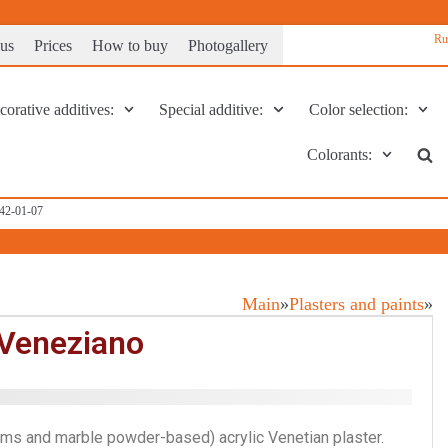
Ru
 us
Prices
How to buy
Photogallery
orative additives:
Special additive:
Color selection:
Colorants:
142-01-07
Main
»
Plasters and paints
»
Veneziano
ms and marble powder-based) acrylic Venetian plaster.