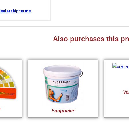
dealership terms
Also purchases this pr
Ve
e
Fonprimer