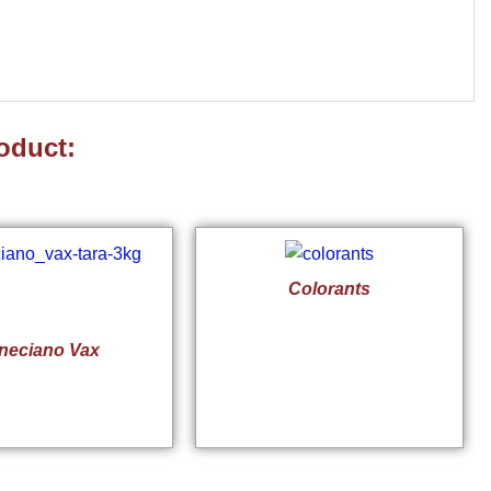
oduct:
Colorants
neciano Vax