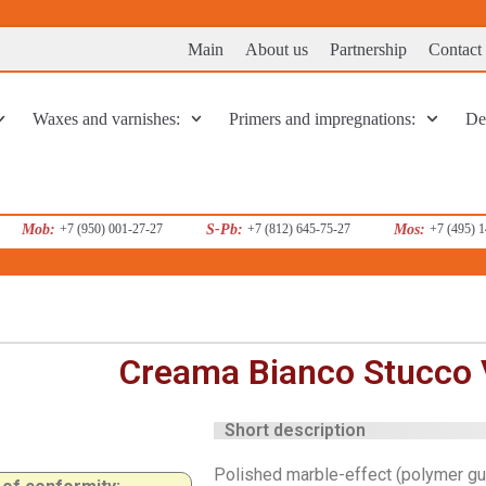
Main
About us
Partnership
Contact
Waxes and varnishes:
Primers and impregnations:
Dec
Mob:
+7 (950) 001-27-27
S-Pb:
+7 (812) 645-75-27
Mos:
+7 (495) 
Creama Bianco Stucco 
Short description
Polished marble-effect (polymer gu