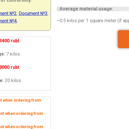
 of conformity
:
Average material usage:
ment
№2
,
Document
№3
,
~0.5 kilos per 1 square meter (if app
ment
№4
,
3400 rubl.
ge:
7 kilos.
8000 rubl.
e:
20 kilos.
nt when ordering from
unt when ordering from
unt when ordering from