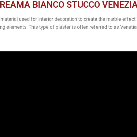
REAMA BIANCO STUCCO VENEZIANO
erial used for interior decoration to create the marble effect o
g elements. This type of plaster is often referred to as Venetian