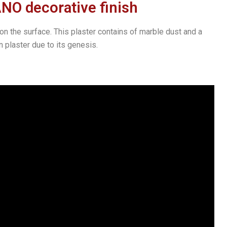
 decorative finish
n the surface. This plaster contains of marble dust and a
 plaster due to its genesis.