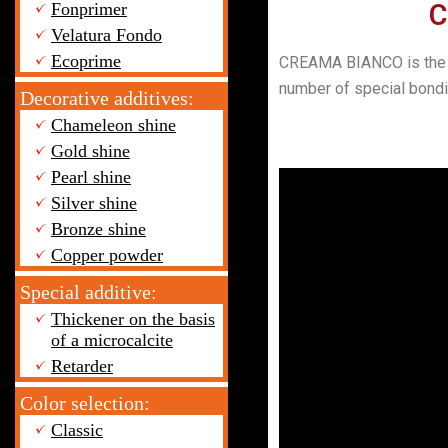
C
Fonprimer
Velatura Fondo
Ecoprime
CREAMA BIANCO is the mat
number of special bondin
Decorative additives:
Chameleon shine
Gold shine
Pearl shine
Silver shine
Bronze shine
Copper powder
Special additive:
Thickener on the basis
of a microcalcite
Retarder
Color selection:
Classic