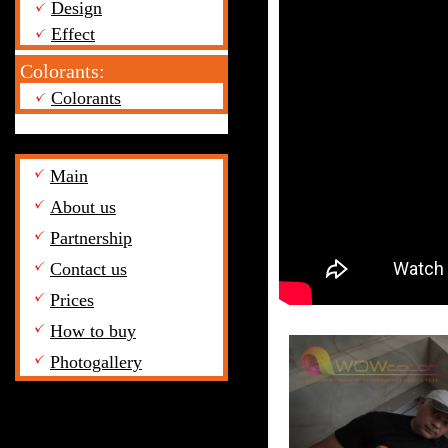
Design
Effect
Colorants:
Colorants
Main
About us
Partnership
Contact us
Prices
How to buy
Photogallery