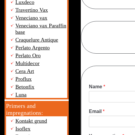
Luxdeco
Travertino Vax
Veneciano vax
Veneciano vax Paraffin
base
Craquelure Antique
Perlato Argento
Perlato Oro
Multidecor
Cera Art
Proflux
Betonfix
Name
*
Luna
Primers and
Email
*
impregnations:
Kontakt grund
Isoflex