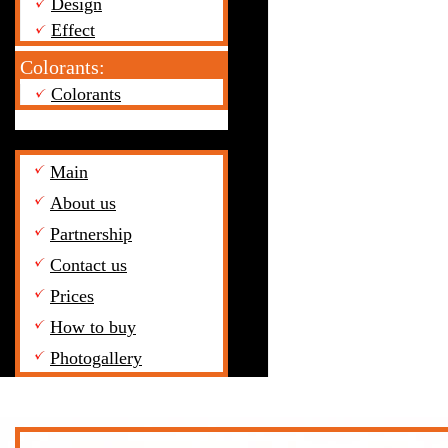
Design
Effect
Colorants:
Colorants
Main
About us
Partnership
Contact us
Prices
How to buy
Photogallery