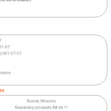
7
-07
-27
.ru
es
Russia, Moscow,
Ruazanskiy prospekt, 8А str.11