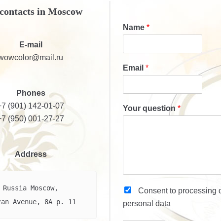
contacts in Moscow
Name
*
E-mail
wowcolor@mail.ru
Email
*
Phones
+7 (901) 142-01-07
Your question
*
+7 (950) 001-27-27
Address
Russia Moscow,

Consent to processing
zan Avenue, 8A p. 11
personal data