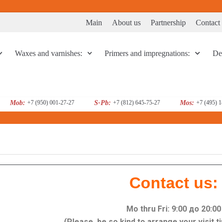
Main
About us
Partnership
Contact
Waxes and varnishes:
Primers and impregnations:
Dec
Mob:
+7 (950) 001-27-27
S-Pb:
+7 (812) 645-75-27
Mos:
+7 (495) 
Contact us:
Mo thru Fri: 9:00 до 20:00
(Please, be so kind to arrange your visit 