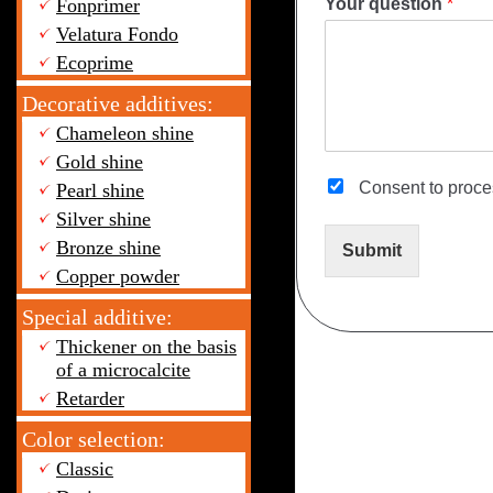
Your question
*
Fonprimer
Velatura Fondo
Ecoprime
Decorative additives:
Chameleon shine
Gold shine
Consent to proc
Pearl shine
Silver shine
Bronze shine
Submit
Copper powder
Special additive:
Thickener on the basis
of a microcalcite
Retarder
Color selection:
Classic