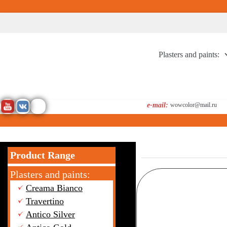
Перейти
к
содержимому
Plasters and paints:
e-mail:
wowcolor@mail.ru
Product Range
Plasters and paints:
Creama Bianco
Travertino
Antico Silver