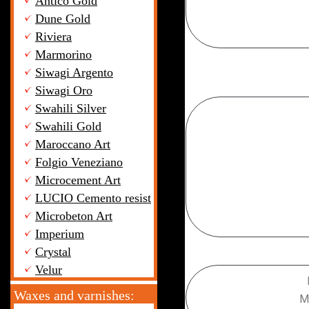
Antico Gold
Dune Gold
Riviera
Marmorino
Siwagi Argento
Siwagi Oro
Swahili Silver
Swahili Gold
Maroccano Art
+7 (
Folgio Veneziano
Microcement Art
LUCIO Cemento resist
Microbeton Art
Imperium
Crystal
Velur
Waxes and varnishes:
M