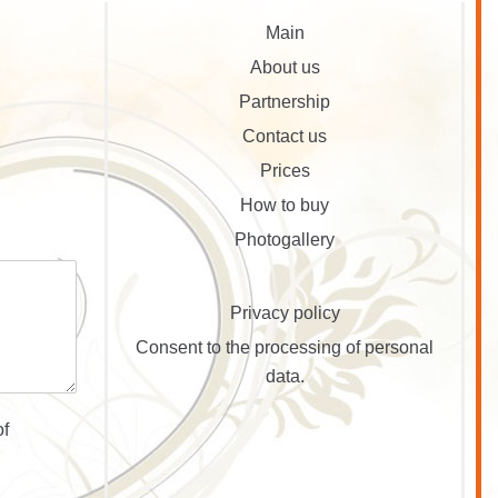
Main
About us
Partnership
Contact us
Prices
How to buy
Photogallery
Privacy policy
Consent to the processing of personal
data.
of