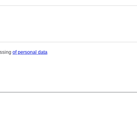
essing
of personal data