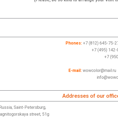
Phones:
+7 (812) 645-75-2
+7 (495) 142-01
950) 001-27
E-mail:
wowcolor@mail.ru
info@wowcolor
Addresses of our offic
Russia, Saint-Petersburg,
agnitogorskaya street, 51g