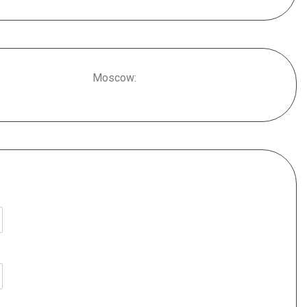
Moscow: