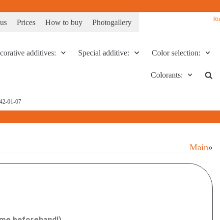
Ru
 us
Prices
How to buy
Photogallery
orative additives:
Special additive:
Color selection:
Colorants:
142-01-07
Main
»
time beforehand!)