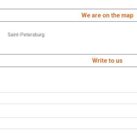
We are on the map
Saint-Petersburg:
Write to us