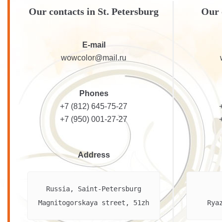
Our contacts in St. Petersburg
Our 
E-mail
wowcolor@mail.ru
Phones
+7 (812) 645-75-27
+7 (950) 001-27-27
Address
Russia, Saint-Petersburg

Magnitogorskaya street, 51zh
Rya